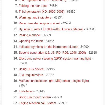
Folding the rear seat
- 74534
Third generation (XD; 2000–2006)
- 65859
Warnings and indicators
- 46134
Recommended engine coolant
- 42984
Hyundai Elantra HD 2006–2010 Owners Manual
- 38334
Pairing a phone
- 36589
Opening the trunk
- 34982
Indicator symbols on the instrument cluster
- 34200
Second generation (J2, J3; RD, RD2; 1996–2000)
- 32618
Electronic power steering (EPS) system warning light
-
32480
Using USB device
- 32195
Fuel requirements
- 29756
Malfunction indicator light (MIL) (check engine light)
-
29097
Installation
- 27146
Body Electrical System
- 26563
Engine Mechanical System
- 25952