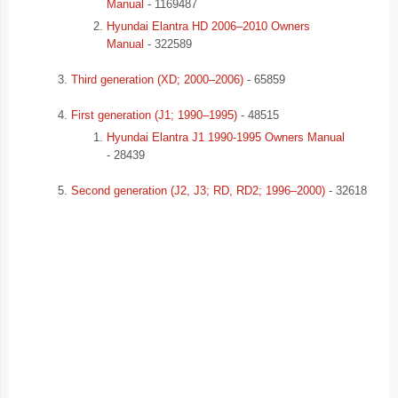
Manual
- 1169487
Hyundai Elantra HD 2006–2010 Owners
Manual
- 322589
Third generation (XD; 2000–2006)
- 65859
First generation (J1; 1990–1995)
- 48515
Hyundai Elantra J1 1990-1995 Owners Manual
- 28439
Second generation (J2, J3; RD, RD2; 1996–2000)
- 32618