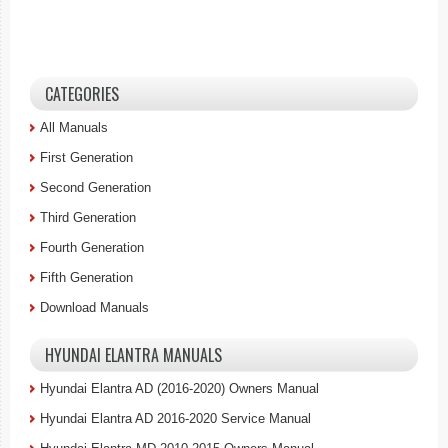
CATEGORIES
All Manuals
First Generation
Second Generation
Third Generation
Fourth Generation
Fifth Generation
Download Manuals
HYUNDAI ELANTRA MANUALS
Hyundai Elantra AD (2016-2020) Owners Manual
Hyundai Elantra AD 2016-2020 Service Manual