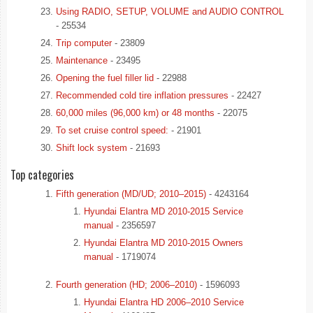
Using RADIO, SETUP, VOLUME and AUDIO CONTROL
- 25534
Trip computer
- 23809
Maintenance
- 23495
Opening the fuel filler lid
- 22988
Recommended cold tire inflation pressures
- 22427
60,000 miles (96,000 km) or 48 months
- 22075
To set cruise control speed:
- 21901
Shift lock system
- 21693
Top categories
Fifth generation (MD/UD; 2010–2015)
- 4243164
Hyundai Elantra MD 2010-2015 Service
manual
- 2356597
Hyundai Elantra MD 2010-2015 Owners
manual
- 1719074
Fourth generation (HD; 2006–2010)
- 1596093
Hyundai Elantra HD 2006–2010 Service