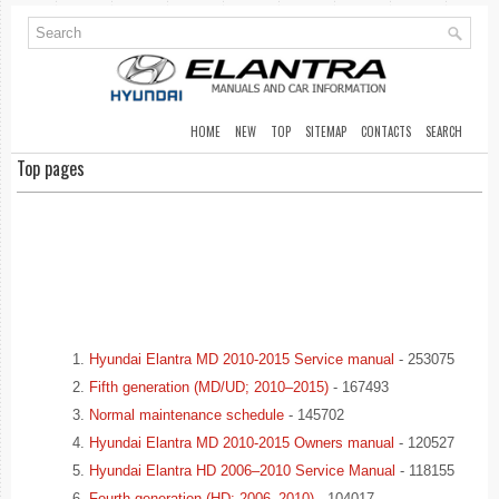
HOME
NEW
TOP
SITEMAP
CONTACTS
SEARCH
Top pages
Hyundai Elantra MD 2010-2015 Service manual
- 253075
Fifth generation (MD/UD; 2010–2015)
- 167493
Normal maintenance schedule
- 145702
Hyundai Elantra MD 2010-2015 Owners manual
- 120527
Hyundai Elantra HD 2006–2010 Service Manual
- 118155
Fourth generation (HD; 2006–2010)
- 104017