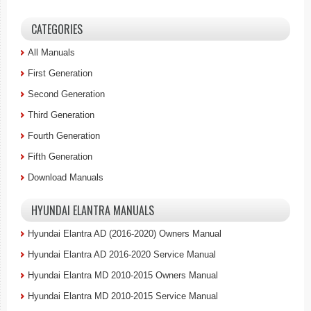
CATEGORIES
All Manuals
First Generation
Second Generation
Third Generation
Fourth Generation
Fifth Generation
Download Manuals
HYUNDAI ELANTRA MANUALS
Hyundai Elantra AD (2016-2020) Owners Manual
Hyundai Elantra AD 2016-2020 Service Manual
Hyundai Elantra MD 2010-2015 Owners Manual
Hyundai Elantra MD 2010-2015 Service Manual