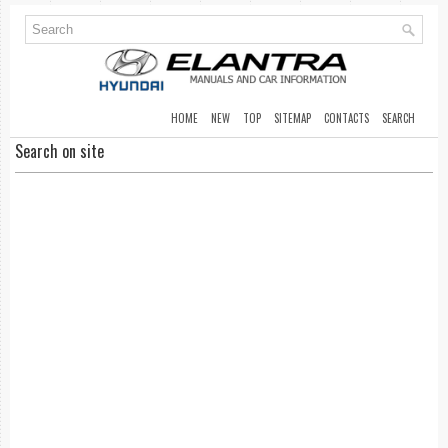
HOME
NEW
TOP
SITEMAP
CONTACTS
SEARCH
Search on site