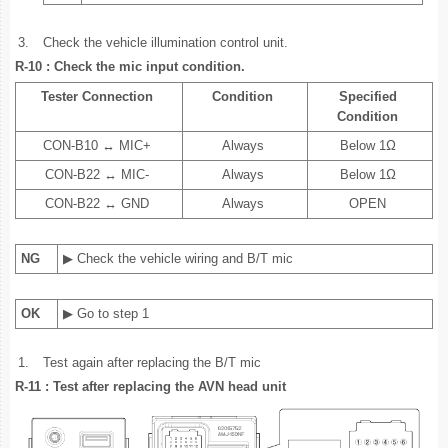
3.
Check the vehicle illumination control unit.
R-10 : Check the mic input condition.
Tester Connection
Condition
Specified
Condition
CON-B10 ↔ MIC+
Always
Below 1Ω
CON-B22 ↔ MIC-
Always
Below 1Ω
CON-B22 ↔ GND
Always
OPEN
NG
▶ Check the vehicle wiring and B/T mic
OK
▶ Go to step 1
1.
Test again after replacing the B/T mic
R-11 : Test after replacing the AVN head unit