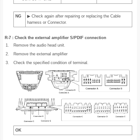
NG
▶ Check again after repairing or replacing the Cable
harness or Connector.
R-7 : Check the external amplifier S/PDIF connection
1.
Remove the audio head unit.
2.
Remove the external amplifier
3.
Check the specified condition of terminal.
OK