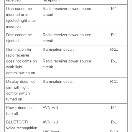
received
reception)"
Disc cannot be
Radio receiver power source
R-1
inserted or is
circuit
ejected right after
insertion
Disc cannot be
Radio receiver power source
R-1
ejected.
circuit
Illumination for
Illumination circuit
R-11
radio receiver
does not come on
Radio receiver power source
R-1
whth light
circuit
control switch on.
Display does not
Illumination circuit
R-11
dim with light
control switch
turned on
Power does not
AVN H/U
R-1
turn off
BLUETOOTH
AVN H/U
R-1
voice recongnition