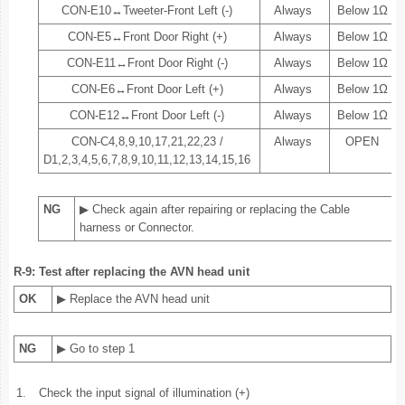
CON-E10↔Tweeter-Front Left (-)
Always
Below 1Ω
CON-E5↔Front Door Right (+)
Always
Below 1Ω
CON-E11↔Front Door Right (-)
Always
Below 1Ω
CON-E6↔Front Door Left (+)
Always
Below 1Ω
CON-E12↔Front Door Left (-)
Always
Below 1Ω
CON-C4,8,9,10,17,21,22,23 /
Always
OPEN
D1,2,3,4,5,6,7,8,9,10,11,12,13,14,15,16
NG
▶ Check again after repairing or replacing the Cable
harness or Connector.
R-9: Test after replacing the AVN head unit
OK
▶ Replace the AVN head unit
NG
▶ Go to step 1
1.
Check the input signal of illumination (+)