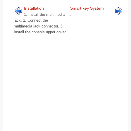
Installation
Smart key System
1. Install the multimedia
...
jack. 2. Connect the
multimedia jack connector. 3.
Install the console upper cover.
...