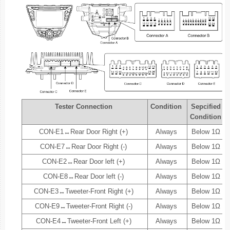
Tester Connection
Condition
Sepcified
Condition
CON-E1↔Rear Door Right (+)
Always
Below 1Ω
CON-E7↔Rear Door Right (-)
Always
Below 1Ω
CON-E2↔Rear Door left (+)
Always
Below 1Ω
CON-E8↔Rear Door left (-)
Always
Below 1Ω
CON-E3↔Tweeter-Front Right (+)
Always
Below 1Ω
CON-E9↔Tweeter-Front Right (-)
Always
Below 1Ω
CON-E4↔Tweeter-Front Left (+)
Always
Below 1Ω