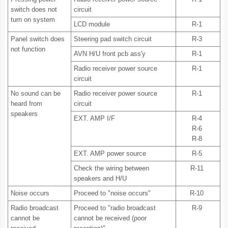
switch does not
circuit
turn on system
LCD module
R-1
Panel switch does
Steering pad switch circuit
R-3
not function
AVN H/U front pcb ass'y
R-1
Radio receiver power source
R-1
circuit
No sound can be
Radio receiver power source
R-1
heard from
circuit
speakers
EXT. AMP I/F
R-4
R-6
R-8
EXT. AMP power source
R-5
Check the wiring between
R-11
speakers and H/U
Noise occurs
Proceed to "noise occurs"
R-10
Radio broadcast
Proceed to "radio broadcast
R-9
cannot be
cannot be received (poor