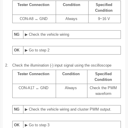
Tester Connection
Condition
Specified
Condition
CON-A8 ↔ GND
Always
9~16 V
NG
▶ Check the vehicle wiring
OK
▶ Go to step 2
2.
Check the illumination (-) input signal using the oscilloscope
Tester Connection
Condition
Specified
Condition
CON-A17 ↔ GND
Always
Check the PWM
waveform
NG
▶ Check the vehicle wiring and cluster PWM output.
OK
▶ Go to step 3