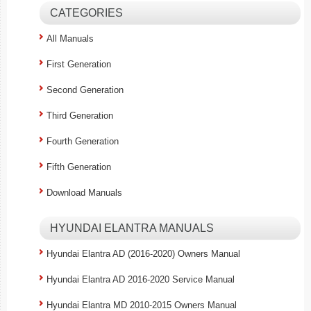
CATEGORIES
All Manuals
First Generation
Second Generation
Third Generation
Fourth Generation
Fifth Generation
Download Manuals
HYUNDAI ELANTRA MANUALS
Hyundai Elantra AD (2016-2020) Owners Manual
Hyundai Elantra AD 2016-2020 Service Manual
Hyundai Elantra MD 2010-2015 Owners Manual