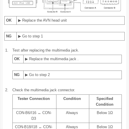
OK
▶ Replace the AVN head unit
NG
▶ Go to step 1
1.
Test after replacing the multimedia jack.
OK
▶ Replace the multimedia jack .
NG
▶ Go to step 2
2.
Check the multimedia jack connector.
Tester Connection
Condition
Specified
Condition
CON-B6/I16 ↔ CON-
Always
Below 1Ω
D3
CON-B18/I18 ↔ CON-
Always
Below 1Ω