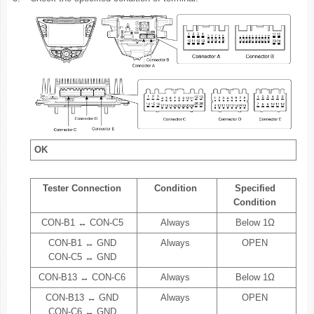
OK
Tester Connection
Condition
Specified
Condition
CON-B1 ↔ CON-C5
Always
Below 1Ω
CON-B1 ↔ GND
Always
OPEN
CON-C5 ↔ GND
CON-B13 ↔ CON-C6
Always
Below 1Ω
CON-B13 ↔ GND
Always
OPEN
CON-C6 ↔ GND