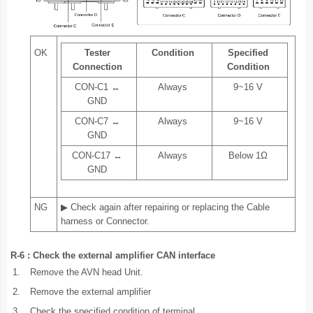
OK
Tester
Condition
Specified
Connection
Condition
CON-C1 ↔
Always
9~16 V
GND
CON-C7 ↔
Always
9~16 V
GND
CON-C17 ↔
Always
Below 1Ω
GND
NG
▶ Check again after repairing or replacing the Cable
harness or Connector.
R-6 : Check the external amplifier CAN interface
1.
Remove the AVN head Unit.
2.
Remove the external amplifier
3.
Check the specified condition of terminal.