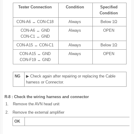
Tester Connection
Condition
Specified
Condition
CON-A6 ↔ CON-C18
Always
Below 1Ω
CON-A6 ↔ GND
Always
OPEN
CON-C1 ↔ GND
CON-A15 ↔ CON-C1
Always
Below 1Ω
CON-A15 ↔ GND
Always
OPEN
CON-F19 ↔ GND
NG
▶ Check again after repairing or replacing the Cable
harness or Connector.
R-8 : Check the wiring harness and connector
1.
Remove the AVN head unit
2.
Remove the external amplifier
OK