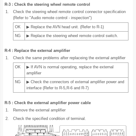
R-3 : Check the steering wheel remote control
1.
Check the steering wheel remote control connector specification
(Refer to "Audio remote control - inspection")
OK
▶ Replace the AVN head unit. (Refer to R-1)
NG
▶ Replace the steering wheel remote control switch.
R-4 : Replace the external amplifier
1.
Check the same problems after replaceing the external amplifier
OK
▶ If AVN is normal operating, replace the external
amplifier
NG
▶ Check the connectors of external amplifier power and
interface (Refer to R-5,R-6 and R-7)
R-5 : Check the external amplifier power cable
1.
Remove the external amplifier
2.
Check the specified condition of terminal.