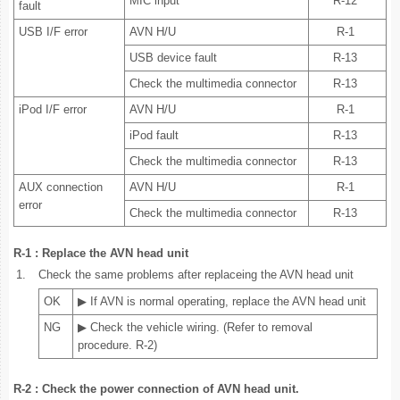
MIC input
R-12
fault
USB I/F error
AVN H/U
R-1
USB device fault
R-13
Check the multimedia connector
R-13
iPod I/F error
AVN H/U
R-1
iPod fault
R-13
Check the multimedia connector
R-13
AUX connection
AVN H/U
R-1
error
Check the multimedia connector
R-13
R-1 : Replace the AVN head unit
1.
Check the same problems after replaceing the AVN head unit
OK
▶ If AVN is normal operating, replace the AVN head unit
NG
▶ Check the vehicle wiring. (Refer to removal
procedure. R-2)
R-2 : Check the power connection of AVN head unit.