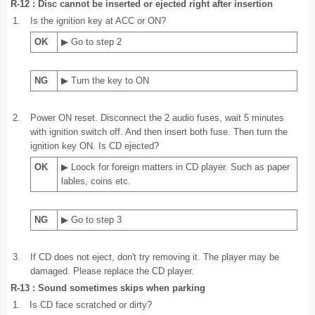
R-12 : Disc cannot be inserted or ejected right after insertion
1.
Is the ignition key at ACC or ON?
OK
▶ Go to step 2
NG
▶ Turn the key to ON
2.
Power ON reset. Disconnect the 2 audio fuses, wait 5 minutes
with ignition switch off. And then insert both fuse. Then turn the
ignition key ON. Is CD ejected?
OK
▶ Loock for foreign matters in CD player. Such as paper
lables, coins etc.
NG
▶ Go to step 3
3.
If CD does not eject, don't try removing it. The player may be
damaged. Please replace the CD player.
R-13 : Sound sometimes skips when parking
1.
Is CD face scratched or dirty?