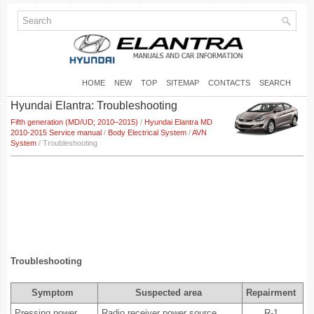
HOME
NEW
TOP
SITEMAP
CONTACTS
SEARCH
Hyundai Elantra: Troubleshooting
Fifth generation (MD/UD; 2010–2015)
/
Hyundai Elantra MD
2010-2015 Service manual
/
Body Electrical System
/
AVN
System
/ Troubleshooting
Troubleshooting
Symptom
Suspected area
Repairment
Pressing power
Radio receiver power source
R-1