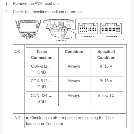
1.
Remove the AVN head unit.
2.
Check the specified condition of terminal.
OK
Tester
Condition
Specified
Connection
Condition
CON-B11 ↔
Always
9~16 V
GND
CON-B12 ↔
Always
9~16 V
GND
CON-B24 ↔
Always
Below 1Ω
GND
NG
▶ Check again after repairing or replacing the Cable
harness or Connector.