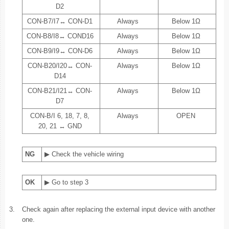
D2
CON-B7/I7↔ CON-D1
Always
Below 1Ω
CON-B8/I8↔ COND16
Always
Below 1Ω
CON-B9/I9↔ CON-D6
Always
Below 1Ω
CON-B20/I20↔ CON-
Always
Below 1Ω
D14
CON-B21/I21↔ CON-
Always
Below 1Ω
D7
CON-B/I 6, 18, 7, 8,
Always
OPEN
20, 21 ↔ GND
NG
▶ Check the vehicle wiring
OK
▶ Go to step 3
3.
Check again after replacing the external input device with another
one.