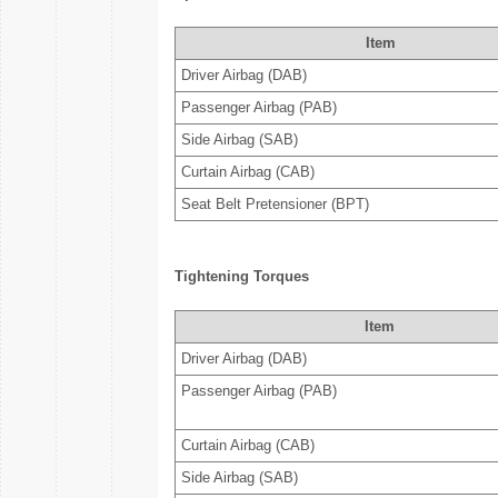
Item
Driver Airbag (DAB)
Passenger Airbag (PAB)
Side Airbag (SAB)
Curtain Airbag (CAB)
Seat Belt Pretensioner (BPT)
Tightening Torques
Item
Driver Airbag (DAB)
Passenger Airbag (PAB)
Curtain Airbag (CAB)
Side Airbag (SAB)