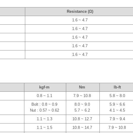
Resistance (Ω)
1.6 ~ 4.7
1.6 ~ 4.7
1.6 ~ 4.7
1.6 ~ 4.7
1.6 ~ 4.7
kgf·m
Nm
lb-ft
0.8 ~ 1.1
7.9 ~ 10.8
5.8 ~ 8.0
Bolt : 0.8 ~ 0.9
8.0 ~ 9.0
5.9 ~ 6.6
Nut : 0.57 ~ 0.62
5.7 ~ 6.2
4.1 ~ 4.5
1.1 ~ 1.3
10.8 ~ 12.7
7.9 ~ 9.4
1.1 ~ 1.5
10.8 ~ 14.7
7.9 ~ 10.8