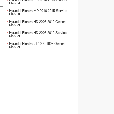
Manual
Hyundai Elantra MD 2010-2015 Service
Manual
Hyundai Elantra HD 2006-2010 Owners
Manual
Hyundai Elantra HD 2006-2010 Service
Manual
Hyundai Elantra J1 1990-1995 Owners
Manual