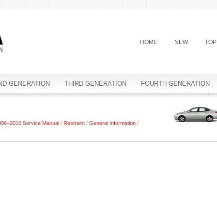
HOME
NEW
TOP
ND GENERATION
THIRD GENERATION
FOURTH GENERATION
006–2010 Service Manual
/
Restraint
/
General Information
/