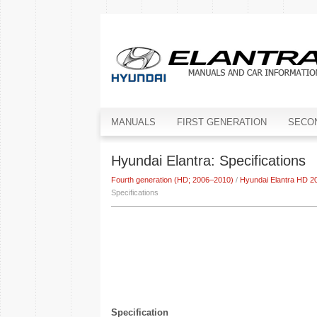
MANUALS
FIRST GENERATION
SECO
Hyundai Elantra: Specifications
Fourth generation (HD; 2006–2010)
/
Hyundai Elantra HD 2
Specifications
Specification