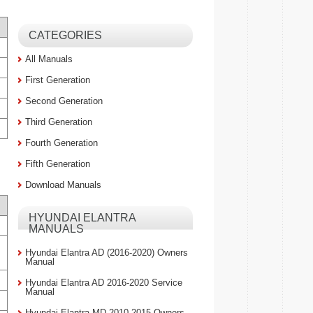
CATEGORIES
All Manuals
First Generation
Second Generation
Third Generation
Fourth Generation
Fifth Generation
Download Manuals
HYUNDAI ELANTRA
MANUALS
Hyundai Elantra AD (2016-2020) Owners
Manual
Hyundai Elantra AD 2016-2020 Service
Manual
Hyundai Elantra MD 2010-2015 Owners