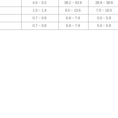
4.0 ~ 5.5
39.2 ~ 53.9
28.9 ~ 39.8
1.0 ~ 1.4
9.5 ~ 13.6
7.0 ~ 10.0
0.7 ~ 0.8
6.8 ~ 7.9
5.0 ~ 5.8
0.7 ~ 0.8
6.8 ~ 7.9
5.0 ~ 5.8