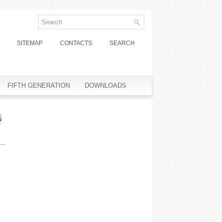
SITEMAP
CONTACTS
SEARCH
FIFTH GENERATION
DOWNLOADS