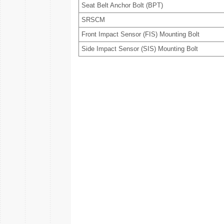
Seat Belt Anchor Bolt (BPT)
SRSCM
Front Impact Sensor (FIS) Mounting Bolt
Side Impact Sensor (SIS) Mounting Bolt