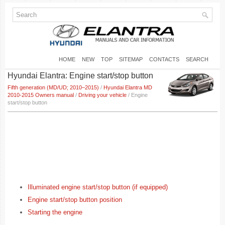
HOME
NEW
TOP
SITEMAP
CONTACTS
SEARCH
Hyundai Elantra: Engine start/stop button
Fifth generation (MD/UD; 2010–2015)
/
Hyundai Elantra MD
2010-2015 Owners manual
/
Driving your vehicle
/ Engine
start/stop button
Illuminated engine start/stop button (if equipped)
Engine start/stop button position
Starting the engine