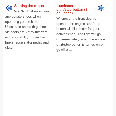
Starting the engine
Illuminated engine
start/stop button (if
WARNING Always wear
equipped)
appropriate shoes when
Whenever the front door is
operating your vehicle.
opened, the engine start/stop
Unsuitable shoes (high heels,
button will illuminate for your
ski boots,etc.) may interfere
convenience. The light will go
with your ability to use the
off immediately when the engine
brake, accelerator pedal, and
start/stop button is turned on or
clutch ...
go off a ...