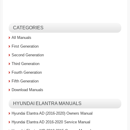
CATEGORIES
All Manuals
First Generation
Second Generation
Third Generation
Fourth Generation
Fifth Generation
Download Manuals
HYUNDAI ELANTRA MANUALS
Hyundai Elantra AD (2016-2020) Owners Manual
Hyundai Elantra AD 2016-2020 Service Manual