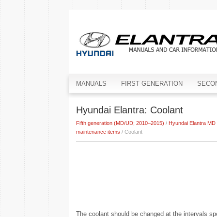
MANUALS
FIRST GENERATION
SECO
Hyundai Elantra: Coolant
Fifth generation (MD/UD; 2010–2015)
/
Hyundai Elantra MD
maintenance items
/ Coolant
The coolant should be changed at the intervals sp