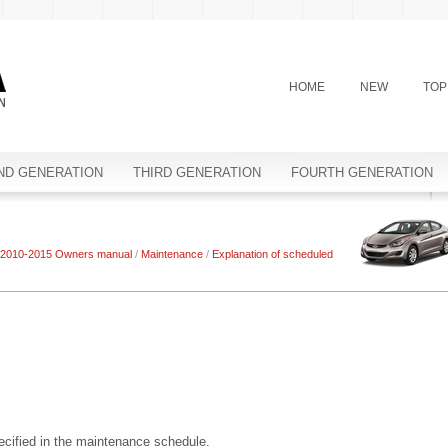
HOME
NEW
TOP
ND GENERATION
THIRD GENERATION
FOURTH GENERATION
 2010-2015 Owners manual
/
Maintenance
/
Explanation of scheduled
ecified in the maintenance schedule.