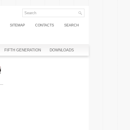
SITEMAP
CONTACTS
SEARCH
FIFTH GENERATION
DOWNLOADS