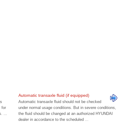
Automatic transaxle fluid (if equipped)
as
Automatic transaxle fluid should not be checked
 for
under normal usage conditions. But in severe conditions,
 ...
the fluid should be changed at an authorized HYUNDAI
dealer in accordance to the scheduled ...