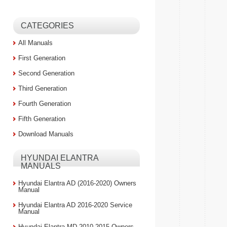
CATEGORIES
All Manuals
First Generation
Second Generation
Third Generation
Fourth Generation
Fifth Generation
Download Manuals
HYUNDAI ELANTRA
MANUALS
Hyundai Elantra AD (2016-2020) Owners
Manual
Hyundai Elantra AD 2016-2020 Service
Manual
Hyundai Elantra MD 2010-2015 Owners