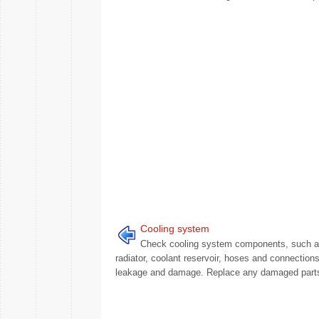
Cooling system
Check cooling system components, such 
radiator, coolant reservoir, hoses and connections
leakage and damage. Replace any damaged parts.