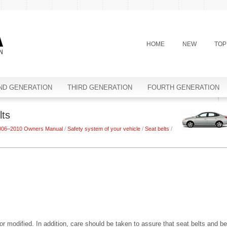
HOME
NEW
TOP
ND GENERATION
THIRD GENERATION
FOURTH GENERATION
lts
2006–2010 Owners Manual
/
Safety system of your vehicle
/
Seat belts
/
 modified. In addition, care should be taken to assure that seat belts and be