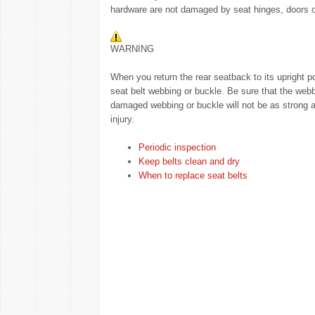
hardware are not damaged by seat hinges, doors o
WARNING
When you return the rear seatback to its upright p
seat belt webbing or buckle. Be sure that the webb
damaged webbing or buckle will not be as strong and
injury.
Periodic inspection
Keep belts clean and dry
When to replace seat belts