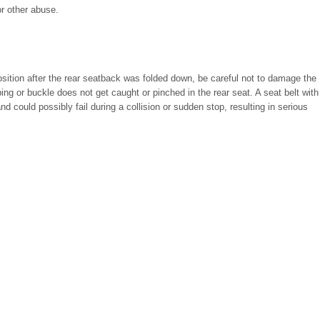
r other abuse.
osition after the rear seatback was folded down, be careful not to damage the
ing or buckle does not get caught or pinched in the rear seat. A seat belt with
 could possibly fail during a collision or sudden stop, resulting in serious