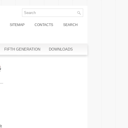
SITEMAP
CONTACTS
SEARCH
FIFTH GENERATION
DOWNLOADS
lt