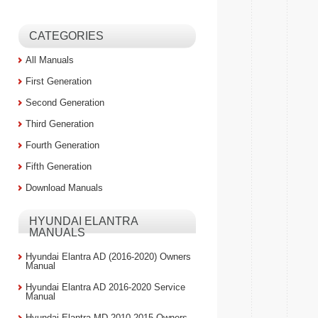
CATEGORIES
All Manuals
First Generation
Second Generation
Third Generation
Fourth Generation
Fifth Generation
Download Manuals
HYUNDAI ELANTRA
MANUALS
Hyundai Elantra AD (2016-2020) Owners
Manual
Hyundai Elantra AD 2016-2020 Service
Manual
Hyundai Elantra MD 2010-2015 Owners