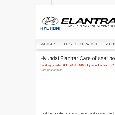
MANUALS
FIRST GENERATION
SECO
Hyundai Elantra: Care of seat be
Fourth generation (HD; 2006–2010)
/
Hyundai Elantra HD 
Care of seat belts
Seat belt systems should never be disassembled or