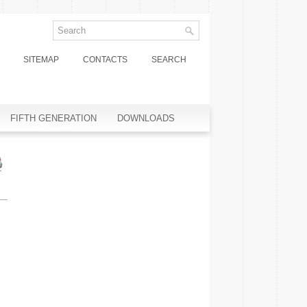
SITEMAP
CONTACTS
SEARCH
FIFTH GENERATION
DOWNLOADS