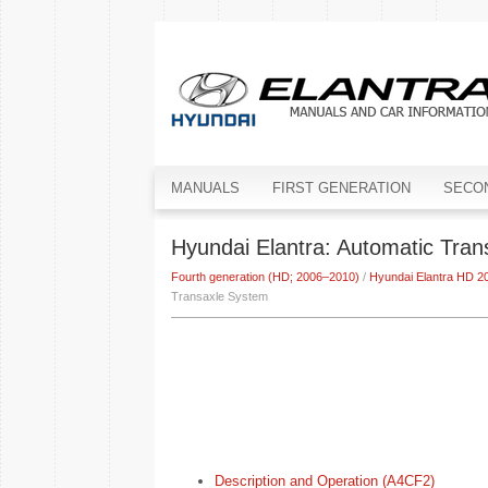
MANUALS
FIRST GENERATION
SECO
Hyundai Elantra: Automatic Tra
Fourth generation (HD; 2006–2010)
/
Hyundai Elantra HD 2
Transaxle System
Description and Operation (A4CF2)