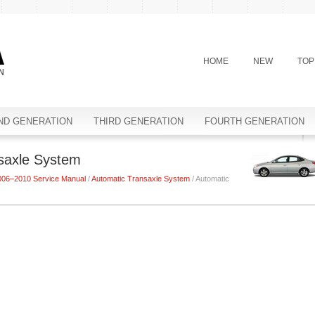
HOME
NEW
TOP
ND GENERATION
THIRD GENERATION
FOURTH GENERATION
nsaxle System
006–2010 Service Manual
/
Automatic Transaxle System
/ Automatic