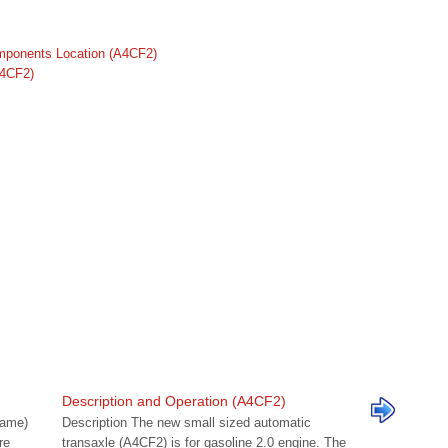
mponents Location (A4CF2)
A4CF2)
Description and Operation (A4CF2)
name)
Description The new small sized automatic
re
transaxle (A4CF2) is for gasoline 2.0 engine. The