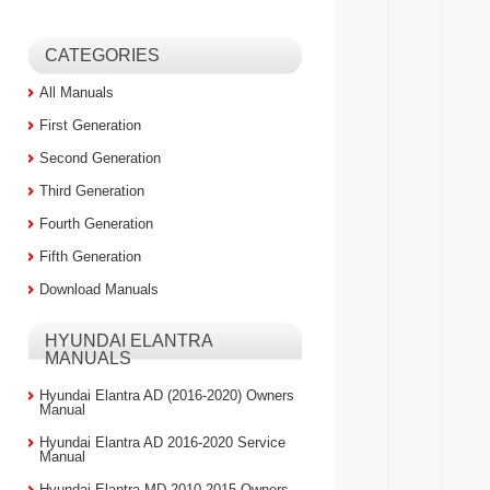
CATEGORIES
All Manuals
First Generation
Second Generation
Third Generation
Fourth Generation
Fifth Generation
Download Manuals
HYUNDAI ELANTRA
MANUALS
Hyundai Elantra AD (2016-2020) Owners
Manual
Hyundai Elantra AD 2016-2020 Service
Manual
Hyundai Elantra MD 2010-2015 Owners