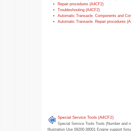
Repair procedures (A4CF2)
Troubleshooting (A4CF2)
Automatic Transaxle. Components and Co
Automatic Transaxle. Repair procedures (
Special Service Tools (A4CF2)
Special Service Tools Tools (Number and 
Illustration Use 09200-38001 Engine support fixtu